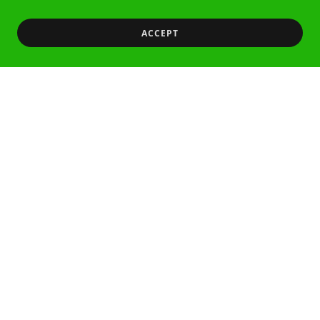
ACCEPT
Featured Products
There was an error in fetching the product data.
Please check back later and refresh this page.