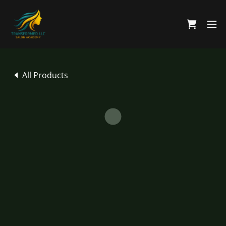
All Products