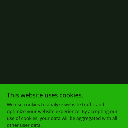
This website uses cookies.
We use cookies to analyze website traffic and
optimize your website experience. By accepting our
use of cookies, your data will be aggregated with all
other user data.